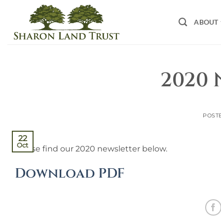
Skip
to
ABOUT
content
2020 
POST
22
Oct
Please find our 2020 newsletter below.
Download PDF