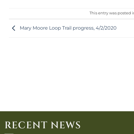
This entry was posted 
Mary Moore Loop Trail progress, 4/2/2020
RECENT NEWS