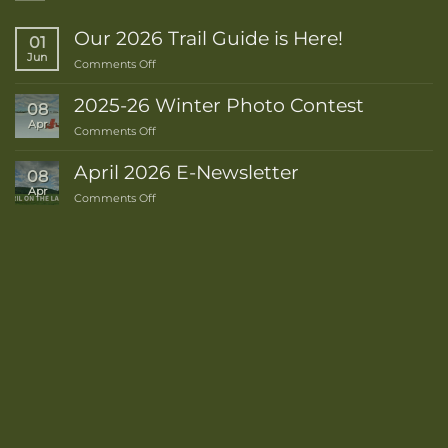
Our 2026 Trail Guide is Here!
01
Jun
on
Comments Off
Our
2026
2025-26 Winter Photo Contest
08
Trail
Apr
on
Comments Off
Guide
2025-
is
26
Here!
April 2026 E-Newsletter
08
Winter
Apr
on
Comments Off
Photo
April
Contest
2026
E-
Newsletter