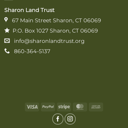
Sharon Land Trust
67 Main Street Sharon, CT 06069
P.O. Box 1027 Sharon, CT 06069
info@sharonlandtrust.org
860-364-5137
Visa
PayPal
Stripe
MasterCard
Cash
On
Delivery