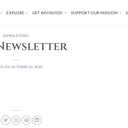
EXPLORE
GET INVOLVED!
SUPPORT OUR MISSION
NEWSLETTERS
Newsletter
ED ON
OCTOBER 22, 2020