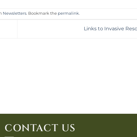
in
Newsletters
. Bookmark the
permalink
.
Links to Invasive Re
CONTACT US