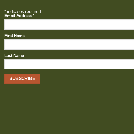
*
indicates required
Email Address
*
First Name
Last Name