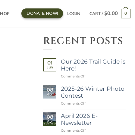
$
0.00
LOGIN
SHOP
0
DONATE NOW!
CART /
RECENT POSTS
Our 2026 Trail Guide is
01
Here!
Jun
on
Comments Off
Our
2026
2025-26 Winter Photo
08
Trail
Contest
Apr
Guide
is
on
Comments Off
Here!
2025-
26
April 2026 E-
08
Winter
Newsletter
Apr
Photo
Contest
on
Comments Off