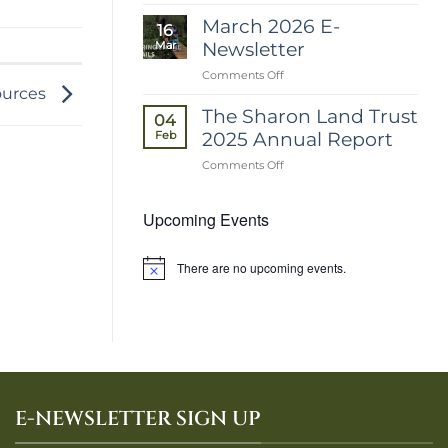
April
2026
March 2026 E-
16
E-
Newsletter
Mar
Newsletter
on
Comments Off
March
sources
2026
The Sharon Land Trust
04
E-
2025 Annual Report
Feb
Newsletter
on
Comments Off
The
Sharon
Upcoming Events
Land
Trust
2025
Annual
There are no upcoming events.
Notice
Report
E-NEWSLETTER SIGN UP