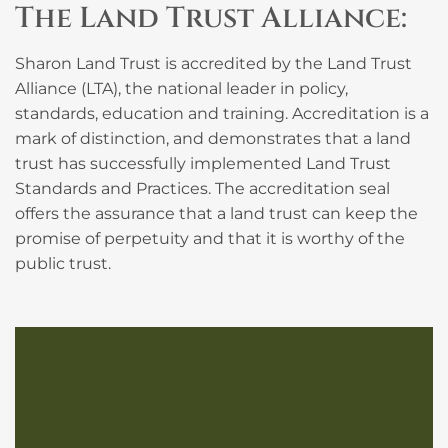
The Land Trust Alliance:
Sharon Land Trust is accredited by the Land Trust
Alliance (LTA), the national leader in policy,
standards, education and training. Accreditation is a
mark of distinction, and demonstrates that a land
trust has successfully implemented Land Trust
Standards and Practices. The accreditation seal
offers the assurance that a land trust can keep the
promise of perpetuity and that it is worthy of the
public trust.