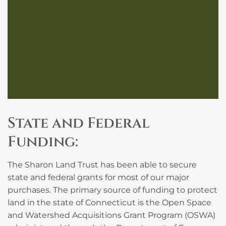
State and Federal
Funding:
The Sharon Land Trust has been able to secure
state and federal grants for most of our major
purchases. The primary source of funding to protect
land in the state of Connecticut is the Open Space
and Watershed Acquisitions Grant Program (OSWA)