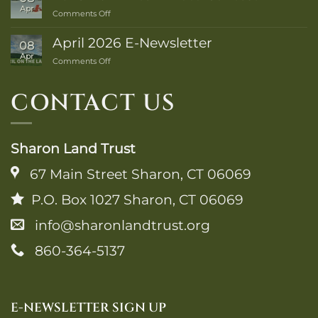
Trail
Apr
on
Comments Off
Guide
2025-
is
26
Here!
April 2026 E-Newsletter
08
Winter
Apr
on
Comments Off
Photo
April
Contest
2026
CONTACT US
E-
Newsletter
Sharon Land Trust
67 Main Street Sharon, CT 06069
P.O. Box 1027 Sharon, CT 06069
info@sharonlandtrust.org
860-364-5137
E-NEWSLETTER SIGN UP