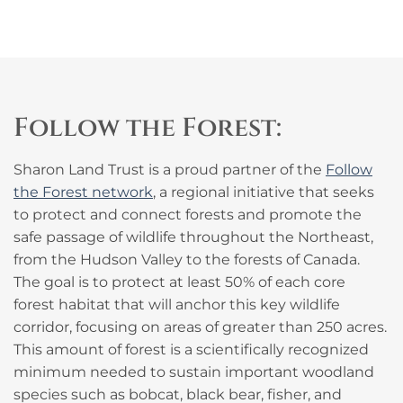
Follow the Forest:
Sharon Land Trust is a proud partner of the
Follow
the Forest network
, a regional initiative that seeks
to protect and connect forests and promote the
safe passage of wildlife throughout the Northeast,
from the Hudson Valley to the forests of Canada.
The goal is to protect at least 50% of each core
forest habitat that will anchor this key wildlife
corridor, focusing on areas of greater than 250 acres.
This amount of forest is a scientifically recognized
minimum needed to sustain important woodland
species such as bobcat, black bear, fisher, and