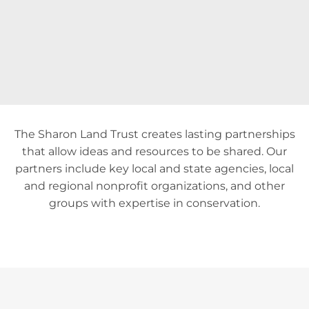
The Sharon Land Trust creates lasting partnerships
that allow ideas and resources to be shared. Our
partners include key local and state agencies, local
and regional nonprofit organizations, and other
groups with expertise in conservation.