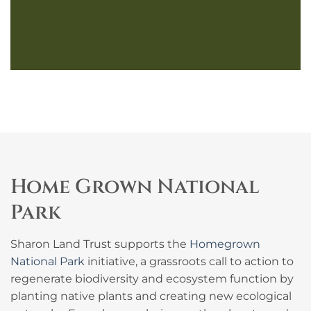
Home Grown National
Park
Sharon Land Trust supports the
Homegrown
National Park
initiative, a grassroots call to action to
regenerate biodiversity and ecosystem function by
planting native plants and creating new ecological