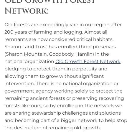
Old Growth Forest
Network:
Old forests are exceedingly rare in our region after
200 years of farming and logging. Almost all
remnants are now considered critical habitats.
Sharon Land Trust has enrolled three preserves
(Sharon Mountain, Goodbody, Hamlin) in the
national organization
Old Growth Forest Network
,
pledging to protect them in perpetuity and
allowing them to grow without significant
intervention. There is no national organization or
government agency working solely to protect the
remaining ancient forests or preserving recovering
forests like ours, so by enrolling in the network we
are sharing stewardship challenges and solutions
and becoming part of a bigger network to help stop
the destruction of remaining old growth.