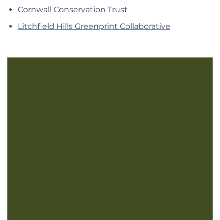
Cornwall Conservation Trust
Litchfield Hills Greenprint Collaborative