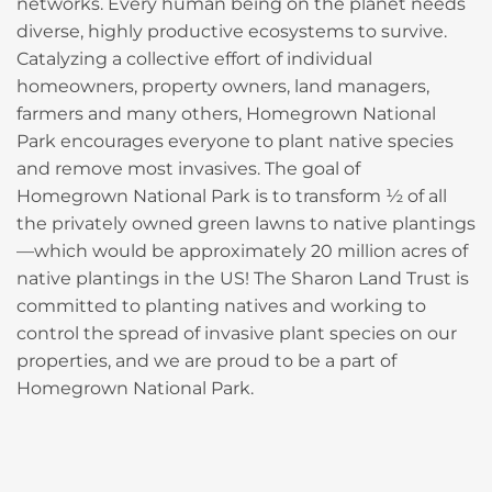
networks. Every human being on the planet needs
diverse, highly productive ecosystems to survive.
Catalyzing a collective effort of individual
homeowners, property owners, land managers,
farmers and many others, Homegrown National
Park encourages everyone to plant native species
and remove most invasives. The goal of
Homegrown National Park is to transform ½ of all
the privately owned green lawns to native plantings
—which would be approximately 20 million acres of
native plantings in the US! The Sharon Land Trust is
committed to planting natives and working to
control the spread of invasive plant species on our
properties, and we are proud to be a part of
Homegrown National Park.