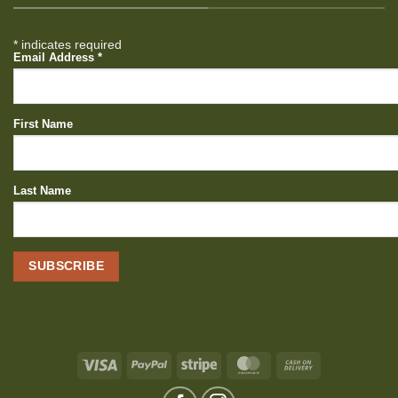
*
indicates required
Email Address
*
First Name
Last Name
Visa
PayPal
Stripe
MasterCard
Cash
On