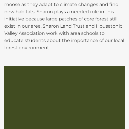
moose as they adapt to climate changes and find
new habitats. Sharon plays a needed role in this
initiative because large patches of core forest still
exist in our area. Sharon Land Trust and Housatonic
Valley Association work with area schools to
educate students about the importance of our local
forest environment.