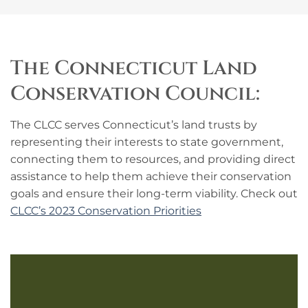
The Connecticut Land
Conservation Council:
The CLCC serves Connecticut’s land trusts by
representing their interests to state government,
connecting them to resources, and providing direct
assistance to help them achieve their conservation
goals and ensure their long-term viability. Check out
CLCC’s 2023 Conservation Priorities