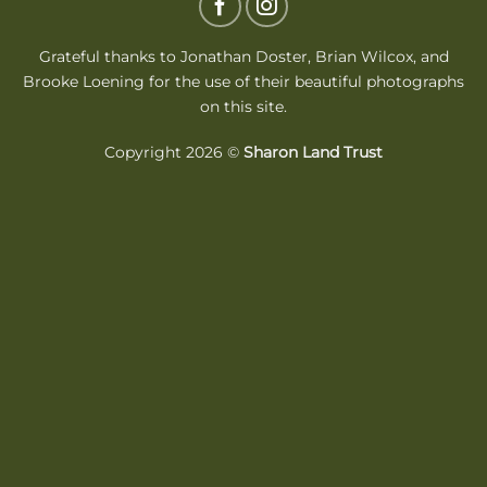
Delivery
Grateful thanks to Jonathan Doster,
Brian Wilcox
, and
Brooke Loening for the use of their beautiful photographs
on this site.
Copyright 2026 ©
Sharon Land Trust