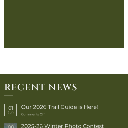
RECENT NEWS
Our 2026 Trail Guide is Here!
01
Jun
on
Comments Off
Our
2026
2025-26 Winter Photo Contest
08