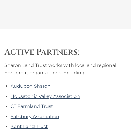
Active Partners:
Sharon Land Trust works with local and regional
non-profit organizations including:
Audubon Sharon
Housatonic Valley Association
CT Farmland Trust
Salisbury Association
Kent Land Trust