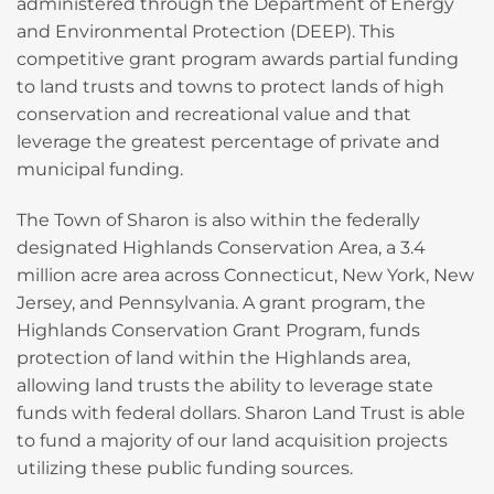
administered through the Department of Energy
and Environmental Protection (DEEP). This
competitive grant program awards partial funding
to land trusts and towns to protect lands of high
conservation and recreational value and that
leverage the greatest percentage of private and
municipal funding.
The Town of Sharon is also within the federally
designated Highlands Conservation Area, a 3.4
million acre area across Connecticut, New York, New
Jersey, and Pennsylvania. A grant program, the
Highlands Conservation Grant Program, funds
protection of land within the Highlands area,
allowing land trusts the ability to leverage state
funds with federal dollars. Sharon Land Trust is able
to fund a majority of our land acquisition projects
utilizing these public funding sources.