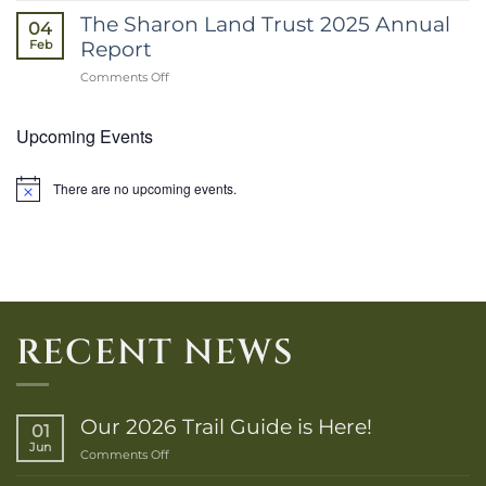
2026
The Sharon Land Trust 2025 Annual
04
E-
Report
Feb
Newsletter
on
Comments Off
The
Sharon
Upcoming Events
Land
Trust
2025
Annual
There are no upcoming events.
Notice
Report
RECENT NEWS
Our 2026 Trail Guide is Here!
01
Jun
on
Comments Off
Our