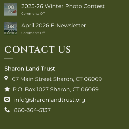
2026
2025-26 Winter Photo Contest
08
Trail
Apr
on
Comments Off
Guide
2025-
is
26
Here!
April 2026 E-Newsletter
08
Winter
Apr
on
Comments Off
Photo
April
Contest
2026
CONTACT US
E-
Newsletter
Sharon Land Trust
67 Main Street Sharon, CT 06069
P.O. Box 1027 Sharon, CT 06069
info@sharonlandtrust.org
860-364-5137