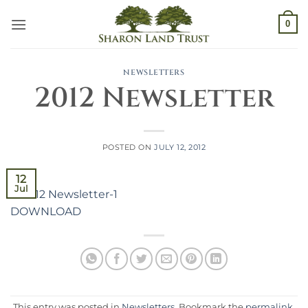
Skip
0
to
content
NEWSLETTERS
2012 Newsletter
POSTED ON
JULY 12, 2012
12
Jul
DOWNLOAD
This entry was posted in
Newsletters
. Bookmark the
permalink
.