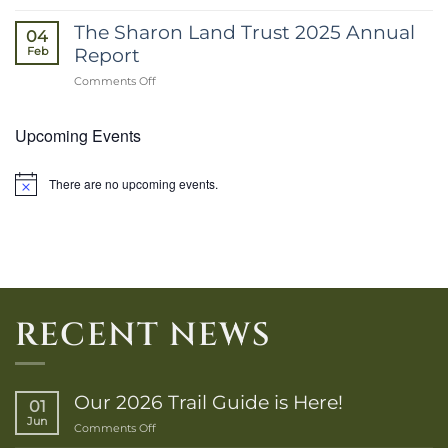
March
2026
The Sharon Land Trust 2025 Annual
04
E-
Report
Feb
Newsletter
on
Comments Off
The
Sharon
Upcoming Events
Land
Trust
2025
Annual
There are no upcoming events.
Notice
Report
RECENT NEWS
Our 2026 Trail Guide is Here!
01
Jun
on
Comments Off
Our