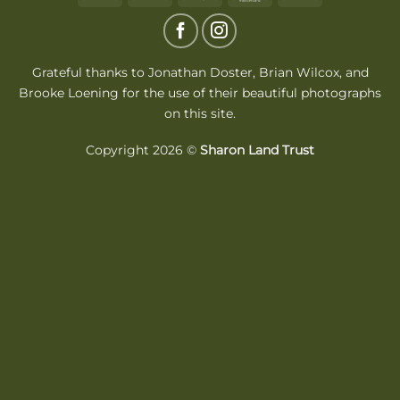
On
Delivery
Grateful thanks to Jonathan Doster,
Brian Wilcox
, and
Brooke Loening for the use of their beautiful photographs
on this site.
Copyright 2026 ©
Sharon Land Trust