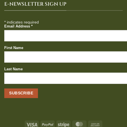
E-NEWSLETTER SIGN UP
*
indicates required
Email Address
*
First Name
Last Name
Visa
PayPal
Stripe
MasterCard
Cash