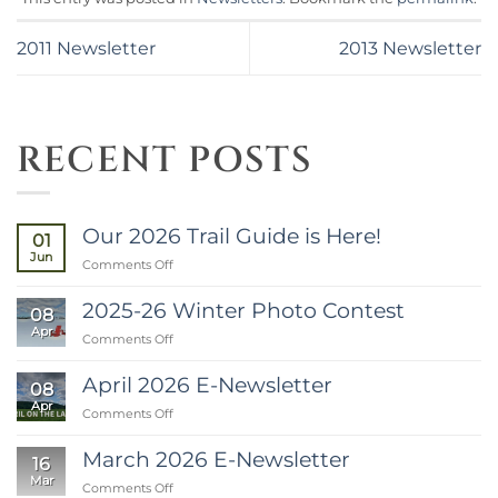
2011 Newsletter
2013 Newsletter
RECENT POSTS
Our 2026 Trail Guide is Here!
01
Jun
on
Comments Off
Our
2026
2025-26 Winter Photo Contest
08
Trail
Apr
on
Comments Off
Guide
2025-
is
26
Here!
April 2026 E-Newsletter
08
Winter
Apr
on
Comments Off
Photo
April
Contest
2026
March 2026 E-Newsletter
16
E-
Mar
on
Comments Off
Newsletter